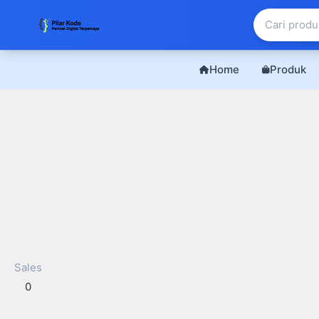
Home
Produk
Sales
0