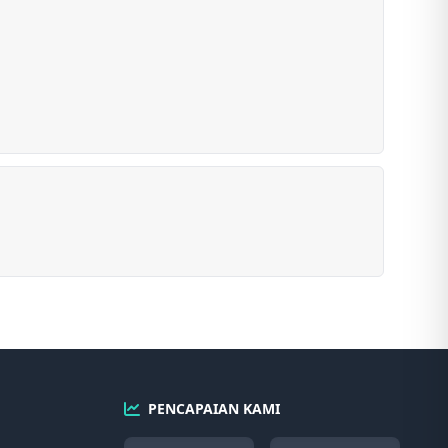
PENCAPAIAN KAMI