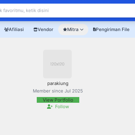
Afiliasi
Vendor
Mitra
Pengiriman File
parakiung
Member since Jul 2025
View Portfolio
Follow