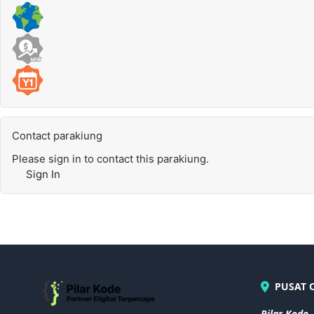
Contact parakiung
Please sign in to contact this parakiung.
Sign In
PUSAT 
Pilar Kode