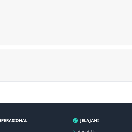
OPERASIONAL
JELAJAHI
About Us