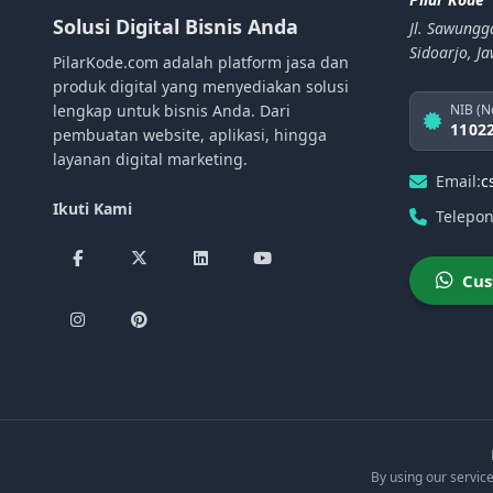
Solusi Digital Bisnis Anda
Jl. Sawungg
Sidoarjo, J
PilarKode.com adalah platform jasa dan
produk digital yang menyediakan solusi
lengkap untuk bisnis Anda. Dari
NIB (N
1102
pembuatan website, aplikasi, hingga
layanan digital marketing.
Email:
c
Ikuti Kami
Telepon
Cus
By using our service