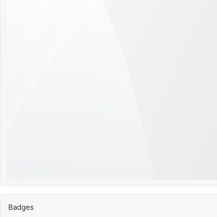
Badges