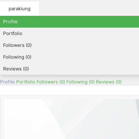
parakiung
Profile
Portfolio
Followers (0)
Following (0)
Reviews (0)
Profile
Portfolio
Followers (0)
Following (0)
Reviews (0)