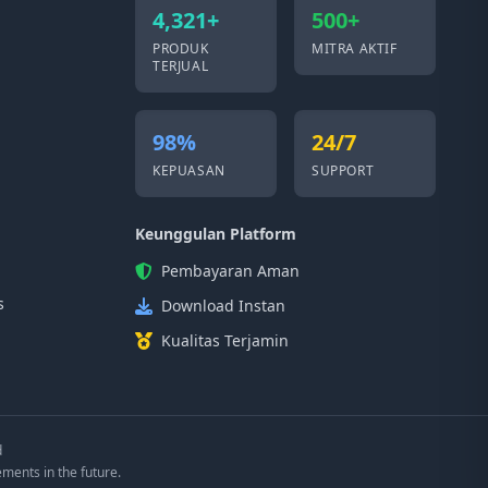
4,321+
500+
PRODUK
MITRA AKTIF
TERJUAL
98%
24/7
KEPUASAN
SUPPORT
Keunggulan Platform
Pembayaran Aman
s
Download Instan
Kualitas Terjamin
d
ements in the future.