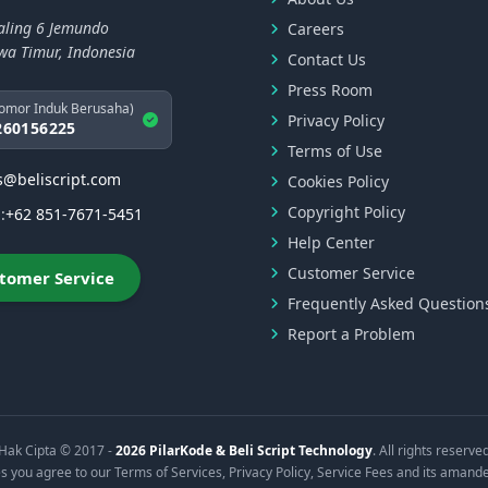
aling 6 Jemundo
Careers
awa Timur, Indonesia
Contact Us
Press Room
omor Induk Berusaha)
Privacy Policy
260156225
Terms of Use
s@beliscript.com
Cookies Policy
Copyright Policy
:
+62 851-7671-5451
Help Center
Customer Service
tomer Service
Frequently Asked Question
Report a Problem
Hak Cipta © 2017 -
2026 PilarKode & Beli Script Technology
. All rights reserve
s you agree to our Terms of Services, Privacy Policy, Service Fees and its amand