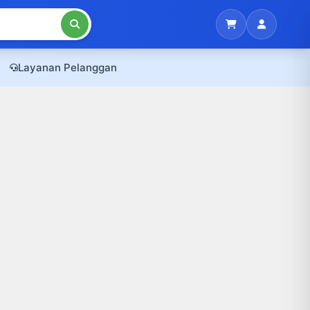
Layanan Pelanggan